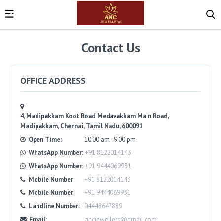
Contact Us
OFFICE ADDRESS
4, Madipakkam Koot Road Medavakkam Main Road,
Madipakkam, Chennai, Tamil Nadu, 600091
Open Time:
10:00 am - 9:00 pm
WhatsApp Number:
+91 8122014143
WhatsApp Number:
+91 9444069931
Mobile Number:
+91 8122014143
Mobile Number:
+91 9444069931
Landline Number:
04448647889
Email:
ancjewellers@gmail.com