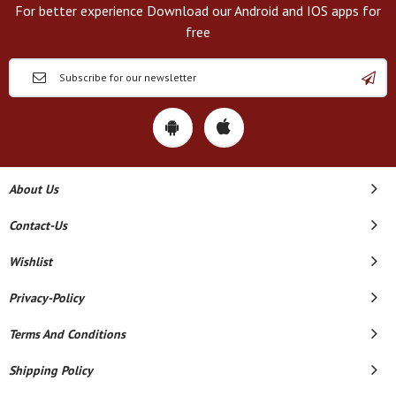
For better experience Download our Android and IOS apps for
free
About Us
Contact-Us
Wishlist
Privacy-Policy
Terms And Conditions
Shipping Policy